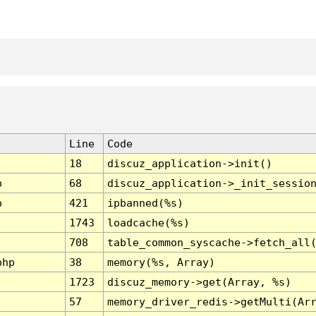
Line
Code
18
discuz_application->init()
p
68
discuz_application->_init_sessio
p
421
ipbanned(%s)
1743
loadcache(%s)
708
table_common_syscache->fetch_all
php
38
memory(%s, Array)
1723
discuz_memory->get(Array, %s)
57
memory_driver_redis->getMulti(Ar