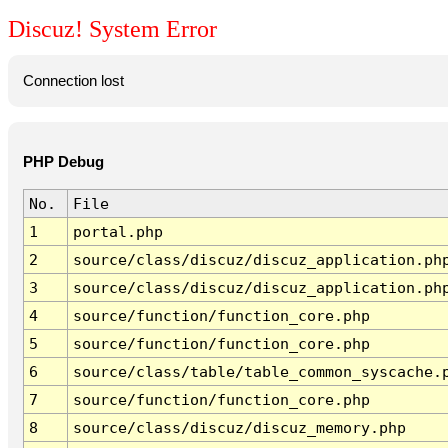
Discuz! System Error
Connection lost
PHP Debug
No.
File
1
portal.php
2
source/class/discuz/discuz_application.ph
3
source/class/discuz/discuz_application.ph
4
source/function/function_core.php
5
source/function/function_core.php
6
source/class/table/table_common_syscache.
7
source/function/function_core.php
8
source/class/discuz/discuz_memory.php