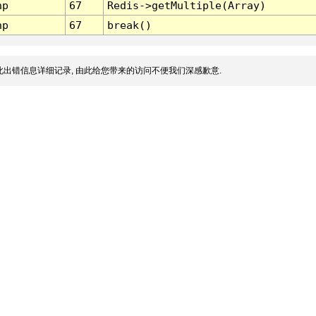
hp
67
Redis->getMultiple(Array)
hp
67
break()
出错信息详细记录, 由此给您带来的访问不便我们深感歉意.