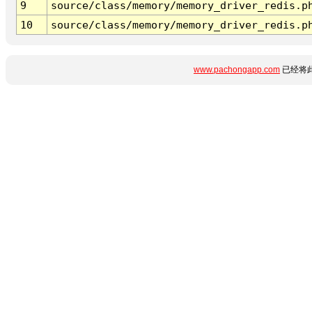
9
source/class/memory/memory_driver_redis.p
10
source/class/memory/memory_driver_redis.p
www.pachongapp.com
已经将此